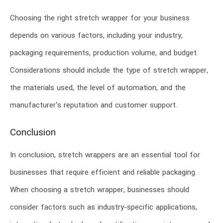
Choosing the right stretch wrapper for your business
depends on various factors, including your industry,
packaging requirements, production volume, and budget.
Considerations should include the type of stretch wrapper,
the materials used, the level of automation, and the
manufacturer’s reputation and customer support.
Conclusion
In conclusion, stretch wrappers are an essential tool for
businesses that require efficient and reliable packaging.
When choosing a stretch wrapper, businesses should
consider factors such as industry-specific applications,