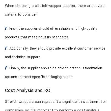
When choosing a stretch wrapper supplier, there are several
criteria to consider.
First, the supplier should offer reliable and high-quality
products that meet industry standards.
Additionally, they should provide excellent customer service
and technical support.
Finally, the supplier should be able to offer customization
options to meet specific packaging needs.
Cost Analysis and ROI
Stretch wrappers can represent a significant investment for
companies, so it’s important to perform a cost analysis