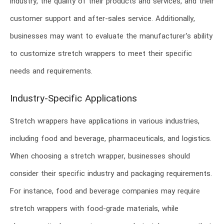
industry, the quality of their products and services, and their
customer support and after-sales service. Additionally,
businesses may want to evaluate the manufacturer’s ability
to customize stretch wrappers to meet their specific
needs and requirements.
Industry-Specific Applications
Stretch wrappers have applications in various industries,
including food and beverage, pharmaceuticals, and logistics.
When choosing a stretch wrapper, businesses should
consider their specific industry and packaging requirements.
For instance, food and beverage companies may require
stretch wrappers with food-grade materials, while