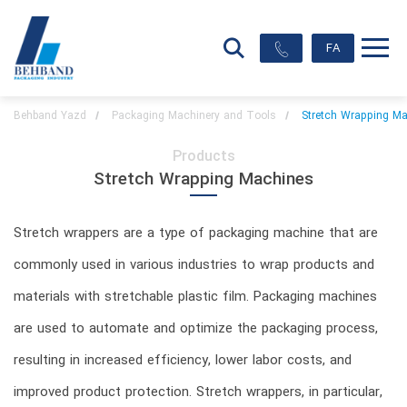
FA
Behband Yazd
Packaging Machinery and Tools
Stretch Wrapping M
Products
Stretch Wrapping Machines
Stretch wrappers are a type of packaging machine that are
commonly used in various industries to wrap products and
materials with stretchable plastic film. Packaging machines
are used to automate and optimize the packaging process,
resulting in increased efficiency, lower labor costs, and
improved product protection. Stretch wrappers, in particular,