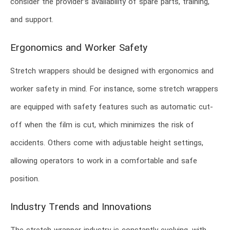
consider the provider’s availability of spare parts, training,
and support.
Ergonomics and Worker Safety
Stretch wrappers should be designed with ergonomics and
worker safety in mind. For instance, some stretch wrappers
are equipped with safety features such as automatic cut-
off when the film is cut, which minimizes the risk of
accidents. Others come with adjustable height settings,
allowing operators to work in a comfortable and safe
position.
Industry Trends and Innovations