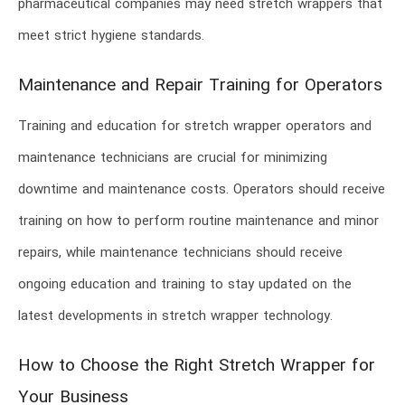
pharmaceutical companies may need stretch wrappers that
meet strict hygiene standards.
Maintenance and Repair Training for Operators
Training and education for stretch wrapper operators and
maintenance technicians are crucial for minimizing
downtime and maintenance costs. Operators should receive
training on how to perform routine maintenance and minor
repairs, while maintenance technicians should receive
ongoing education and training to stay updated on the
latest developments in stretch wrapper technology.
How to Choose the Right Stretch Wrapper for
Your Business