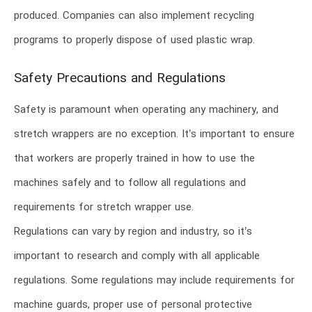
produced. Companies can also implement recycling
programs to properly dispose of used plastic wrap.
Safety Precautions and Regulations
Safety is paramount when operating any machinery, and
stretch wrappers are no exception. It’s important to ensure
that workers are properly trained in how to use the
machines safely and to follow all regulations and
requirements for stretch wrapper use.
Regulations can vary by region and industry, so it’s
important to research and comply with all applicable
regulations. Some regulations may include requirements for
machine guards, proper use of personal protective