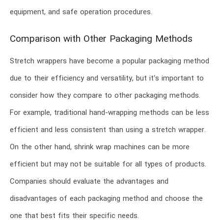
equipment, and safe operation procedures.
Comparison with Other Packaging Methods
Stretch wrappers have become a popular packaging method
due to their efficiency and versatility, but it’s important to
consider how they compare to other packaging methods.
For example, traditional hand-wrapping methods can be less
efficient and less consistent than using a stretch wrapper.
On the other hand, shrink wrap machines can be more
efficient but may not be suitable for all types of products.
Companies should evaluate the advantages and
disadvantages of each packaging method and choose the
one that best fits their specific needs.