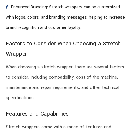
Enhanced Branding: Stretch wrappers can be customized
with logos, colors, and branding messages, helping to increase
brand recognition and customer loyalty.
Factors to Consider When Choosing a Stretch
Wrapper
When choosing a stretch wrapper, there are several factors
to consider, including compatibility, cost of the machine,
maintenance and repair requirements, and other technical
specifications.
Features and Capabilities
Stretch wrappers come with a range of features and