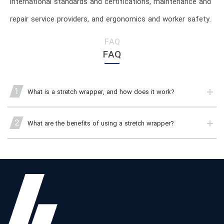
international standards and certifications, maintenance and
repair service providers, and ergonomics and worker safety.
FAQ
FAQ
1
What is a stretch wrapper, and how does it work?
2
What are the benefits of using a stretch wrapper?