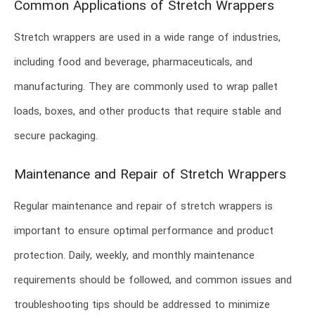
Common Applications of Stretch Wrappers
Stretch wrappers are used in a wide range of industries,
including food and beverage, pharmaceuticals, and
manufacturing. They are commonly used to wrap pallet
loads, boxes, and other products that require stable and
secure packaging.
Maintenance and Repair of Stretch Wrappers
Regular maintenance and repair of stretch wrappers is
important to ensure optimal performance and product
protection. Daily, weekly, and monthly maintenance
requirements should be followed, and common issues and
troubleshooting tips should be addressed to minimize