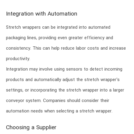
Integration with Automation
Stretch wrappers can be integrated into automated
packaging lines, providing even greater efficiency and
consistency. This can help reduce labor costs and increase
productivity.
Integration may involve using sensors to detect incoming
products and automatically adjust the stretch wrapper’s
settings, or incorporating the stretch wrapper into a larger
conveyor system. Companies should consider their
automation needs when selecting a stretch wrapper.
Choosing a Supplier