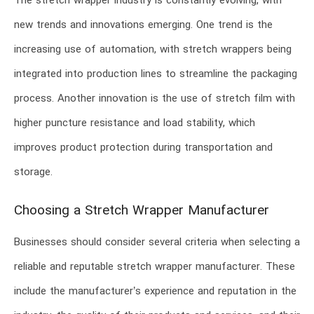
The stretch wrapper industry is constantly evolving, with
new trends and innovations emerging. One trend is the
increasing use of automation, with stretch wrappers being
integrated into production lines to streamline the packaging
process. Another innovation is the use of stretch film with
higher puncture resistance and load stability, which
improves product protection during transportation and
storage.
Choosing a Stretch Wrapper Manufacturer
Businesses should consider several criteria when selecting a
reliable and reputable stretch wrapper manufacturer. These
include the manufacturer’s experience and reputation in the