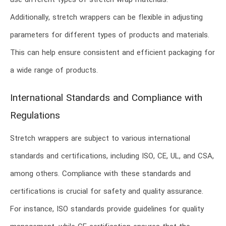
use different types of stretch wrap materials.
Additionally, stretch wrappers can be flexible in adjusting
parameters for different types of products and materials.
This can help ensure consistent and efficient packaging for
a wide range of products.
International Standards and Compliance with
Regulations
Stretch wrappers are subject to various international
standards and certifications, including ISO, CE, UL, and CSA,
among others. Compliance with these standards and
certifications is crucial for safety and quality assurance.
For instance, ISO standards provide guidelines for quality