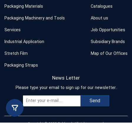
Packaging Materials
Catalogues
Packaging Machinery and Tools
About us
Services
Job Opportunities
Industrial Application
Subsidiary Brands
Stretch Film
Map of Our Offices
Packaging Straps
News Letter
Please type your email to sign up for our newsletter.
Send
Copyright © 2023 Behband. All rights reserved.