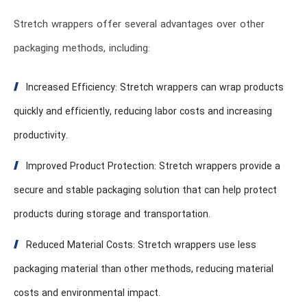
Stretch wrappers offer several advantages over other
packaging methods, including:
Increased Efficiency: Stretch wrappers can wrap products
quickly and efficiently, reducing labor costs and increasing
productivity.
Improved Product Protection: Stretch wrappers provide a
secure and stable packaging solution that can help protect
products during storage and transportation.
Reduced Material Costs: Stretch wrappers use less
packaging material than other methods, reducing material
costs and environmental impact.