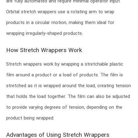
are fully automated and require minimal operator input.
Orbital stretch wrappers use a rotating arm to wrap
products in a circular motion, making them ideal for
wrapping irregularly-shaped products.
How Stretch Wrappers Work
Stretch wrappers work by wrapping a stretchable plastic
film around a product or a load of products. The film is
stretched as it is wrapped around the load, creating tension
that holds the load together. The film can also be adjusted
to provide varying degrees of tension, depending on the
product being wrapped.
Advantages of Using Stretch Wrappers