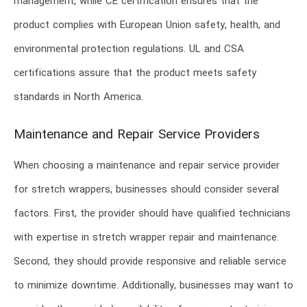
management, while CE certification ensures that the
product complies with European Union safety, health, and
environmental protection regulations. UL and CSA
certifications assure that the product meets safety
standards in North America.
Maintenance and Repair Service Providers
When choosing a maintenance and repair service provider
for stretch wrappers, businesses should consider several
factors. First, the provider should have qualified technicians
with expertise in stretch wrapper repair and maintenance.
Second, they should provide responsive and reliable service
to minimize downtime. Additionally, businesses may want to