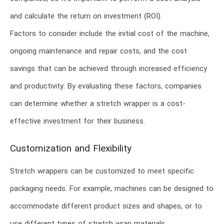
and calculate the return on investment (ROI).
Factors to consider include the initial cost of the machine,
ongoing maintenance and repair costs, and the cost
savings that can be achieved through increased efficiency
and productivity. By evaluating these factors, companies
can determine whether a stretch wrapper is a cost-
effective investment for their business.
Customization and Flexibility
Stretch wrappers can be customized to meet specific
packaging needs. For example, machines can be designed to
accommodate different product sizes and shapes, or to