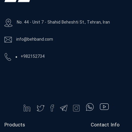
No. 44 - Unit 7 - Shahid Beheshti St., Tehran, Iran
info@behband.com
+982152734
Products
Contact Info