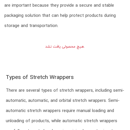
are important because they provide a secure and stable
packaging solution that can help protect products during
storage and transportation.
هیچ محصولی یافت نشد.
Types of Stretch Wrappers
There are several types of stretch wrappers, including semi-
automatic, automatic, and orbital stretch wrappers. Semi-
automatic stretch wrappers require manual loading and
unloading of products, while automatic stretch wrappers