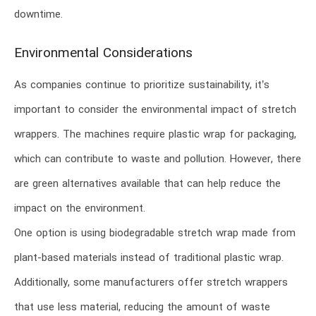
downtime.
Environmental Considerations
As companies continue to prioritize sustainability, it’s
important to consider the environmental impact of stretch
wrappers. The machines require plastic wrap for packaging,
which can contribute to waste and pollution. However, there
are green alternatives available that can help reduce the
impact on the environment.
One option is using biodegradable stretch wrap made from
plant-based materials instead of traditional plastic wrap.
Additionally, some manufacturers offer stretch wrappers
that use less material, reducing the amount of waste