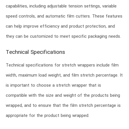
capabilities, including adjustable tension settings, variable
speed controls, and automatic film cutters. These features
can help improve efficiency and product protection, and
they can be customized to meet specific packaging needs.
Technical Specifications
Technical specifications for stretch wrappers include film
width, maximum load weight, and film stretch percentage. It
is important to choose a stretch wrapper that is
compatible with the size and weight of the products being
wrapped, and to ensure that the film stretch percentage is
appropriate for the product being wrapped.