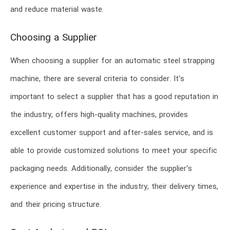
and reduce material waste.
Choosing a Supplier
When choosing a supplier for an automatic steel strapping
machine, there are several criteria to consider. It’s
important to select a supplier that has a good reputation in
the industry, offers high-quality machines, provides
excellent customer support and after-sales service, and is
able to provide customized solutions to meet your specific
packaging needs. Additionally, consider the supplier’s
experience and expertise in the industry, their delivery times,
and their pricing structure.