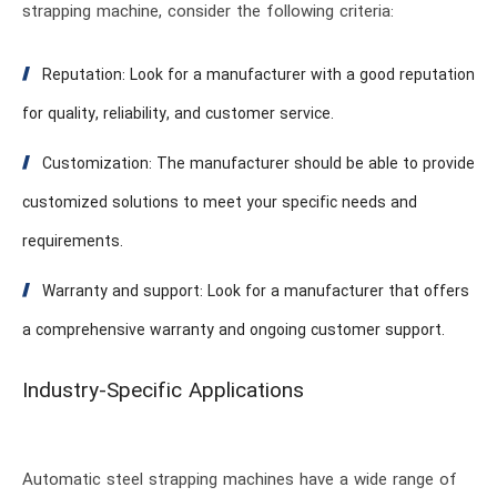
strapping machine, consider the following criteria:
Reputation: Look for a manufacturer with a good reputation
for quality, reliability, and customer service.
Customization: The manufacturer should be able to provide
customized solutions to meet your specific needs and
requirements.
Warranty and support: Look for a manufacturer that offers
a comprehensive warranty and ongoing customer support.
Industry-Specific Applications
Automatic steel strapping machines have a wide range of