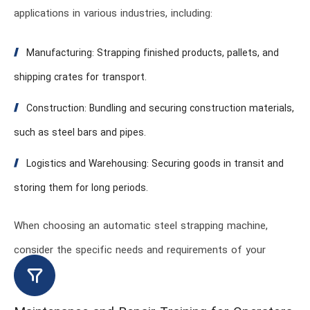
applications in various industries, including:
Manufacturing: Strapping finished products, pallets, and
shipping crates for transport.
Construction: Bundling and securing construction materials,
such as steel bars and pipes.
Logistics and Warehousing: Securing goods in transit and
storing them for long periods.
When choosing an automatic steel strapping machine,
consider the specific needs and requirements of your
industry.