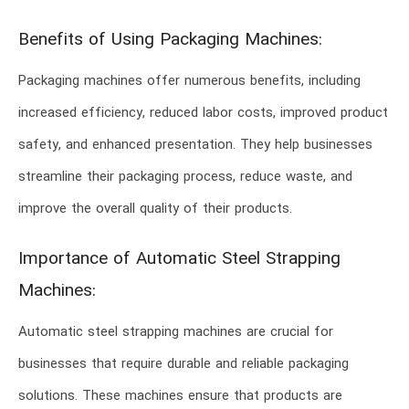
Benefits of Using Packaging Machines:
Packaging machines offer numerous benefits, including
increased efficiency, reduced labor costs, improved product
safety, and enhanced presentation. They help businesses
streamline their packaging process, reduce waste, and
improve the overall quality of their products.
Importance of Automatic Steel Strapping
Machines:
Automatic steel strapping machines are crucial for
businesses that require durable and reliable packaging
solutions. These machines ensure that products are