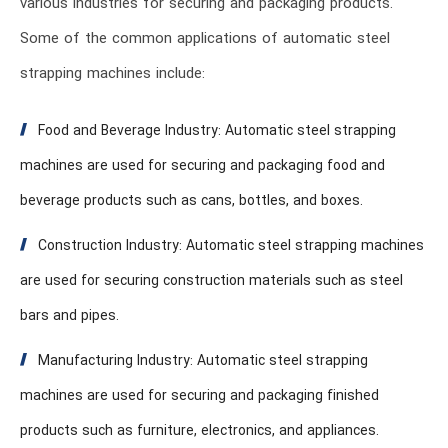
various industries for securing and packaging products.
Some of the common applications of automatic steel
strapping machines include:
Food and Beverage Industry: Automatic steel strapping
machines are used for securing and packaging food and
beverage products such as cans, bottles, and boxes.
Construction Industry: Automatic steel strapping machines
are used for securing construction materials such as steel
bars and pipes.
Manufacturing Industry: Automatic steel strapping
machines are used for securing and packaging finished
products such as furniture, electronics, and appliances.