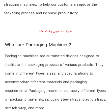
strapping machines, to help our customers improve their
packaging process and increase productivity.
هیچ محصولی یافت نشد.
What are Packaging Machines?
Packaging machines are automated devices designed to
facilitate the packaging process of various products. They
come in different types, sizes, and specifications to
accommodate different materials and packaging
requirements. Packaging machines can apply different types
of packaging materials, including steel straps, plastic straps,
stretch wrap, and more.