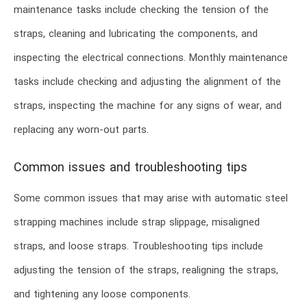
maintenance tasks include checking the tension of the
straps, cleaning and lubricating the components, and
inspecting the electrical connections. Monthly maintenance
tasks include checking and adjusting the alignment of the
straps, inspecting the machine for any signs of wear, and
replacing any worn-out parts.
Common issues and troubleshooting tips
Some common issues that may arise with automatic steel
strapping machines include strap slippage, misaligned
straps, and loose straps. Troubleshooting tips include
adjusting the tension of the straps, realigning the straps,
and tightening any loose components.