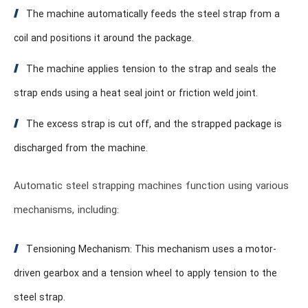
The machine automatically feeds the steel strap from a
coil and positions it around the package.
The machine applies tension to the strap and seals the
strap ends using a heat seal joint or friction weld joint.
The excess strap is cut off, and the strapped package is
discharged from the machine.
Automatic steel strapping machines function using various
mechanisms, including:
Tensioning Mechanism: This mechanism uses a motor-
driven gearbox and a tension wheel to apply tension to the
steel strap.