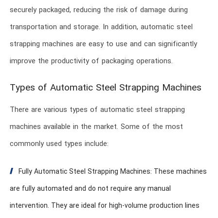
securely packaged, reducing the risk of damage during
transportation and storage. In addition, automatic steel
strapping machines are easy to use and can significantly
improve the productivity of packaging operations.
Types of Automatic Steel Strapping Machines
There are various types of automatic steel strapping
machines available in the market. Some of the most
commonly used types include:
Fully Automatic Steel Strapping Machines: These machines
are fully automated and do not require any manual
intervention. They are ideal for high-volume production lines