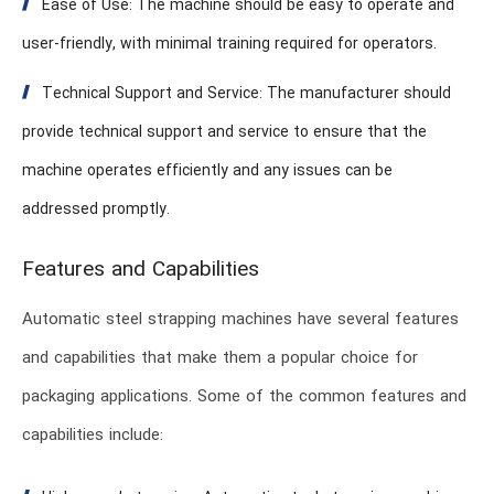
Ease of Use: The machine should be easy to operate and
user-friendly, with minimal training required for operators.
Technical Support and Service: The manufacturer should
provide technical support and service to ensure that the
machine operates efficiently and any issues can be
addressed promptly.
Features and Capabilities
Automatic steel strapping machines have several features
and capabilities that make them a popular choice for
packaging applications. Some of the common features and
capabilities include: