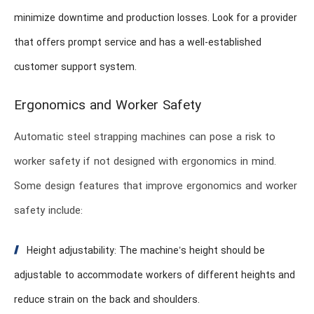
minimize downtime and production losses. Look for a provider
that offers prompt service and has a well-established
customer support system.
Ergonomics and Worker Safety
Automatic steel strapping machines can pose a risk to
worker safety if not designed with ergonomics in mind.
Some design features that improve ergonomics and worker
safety include:
Height adjustability: The machine’s height should be
adjustable to accommodate workers of different heights and
reduce strain on the back and shoulders.