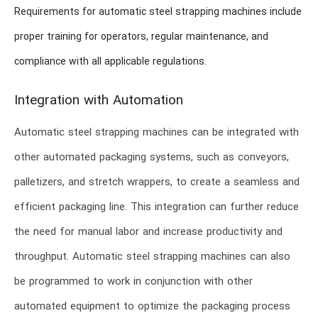
Requirements for automatic steel strapping machines include
proper training for operators, regular maintenance, and
compliance with all applicable regulations.
Integration with Automation
Automatic steel strapping machines can be integrated with
other automated packaging systems, such as conveyors,
palletizers, and stretch wrappers, to create a seamless and
efficient packaging line. This integration can further reduce
the need for manual labor and increase productivity and
throughput. Automatic steel strapping machines can also
be programmed to work in conjunction with other
automated equipment to optimize the packaging process