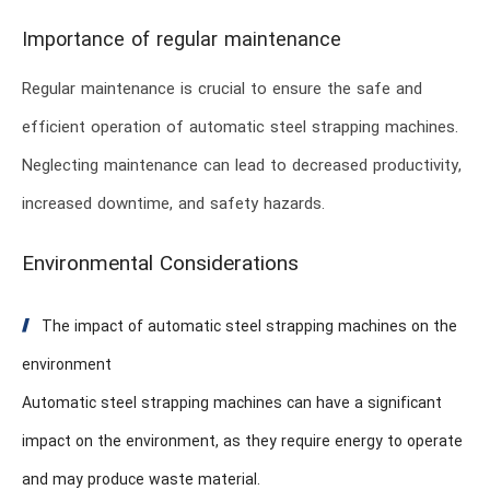
Importance of regular maintenance
Regular maintenance is crucial to ensure the safe and
efficient operation of automatic steel strapping machines.
Neglecting maintenance can lead to decreased productivity,
increased downtime, and safety hazards.
Environmental Considerations
The impact of automatic steel strapping machines on the
environment
Automatic steel strapping machines can have a significant
impact on the environment, as they require energy to operate
and may produce waste material.