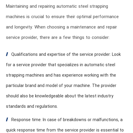
Maintaining and repairing automatic steel strapping
machines is crucial to ensure their optimal performance
and longevity. When choosing a maintenance and repair
service provider, there are a few things to consider:
Qualifications and expertise of the service provider: Look
for a service provider that specializes in automatic steel
strapping machines and has experience working with the
particular brand and model of your machine. The provider
should also be knowledgeable about the latest industry
standards and regulations.
Response time: In case of breakdowns or malfunctions, a
quick response time from the service provider is essential to