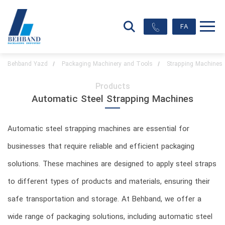
FA
Behband Yazd
Packaging Machinery and Tools
Strapping Machines
Products
Automatic Steel Strapping Machines
Automatic steel strapping machines are essential for
businesses that require reliable and efficient packaging
solutions. These machines are designed to apply steel straps
to different types of products and materials, ensuring their
safe transportation and storage. At Behband, we offer a
wide range of packaging solutions, including automatic steel