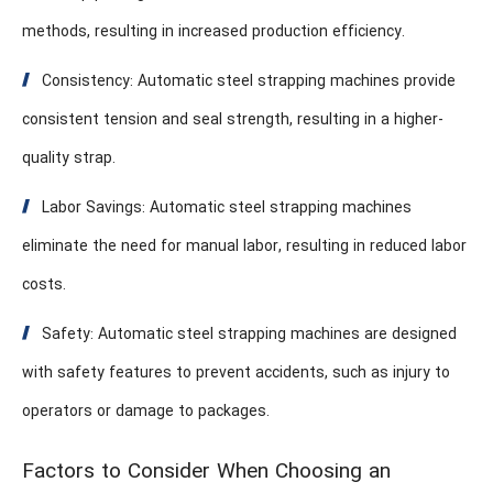
methods, resulting in increased production efficiency.
Consistency: Automatic steel strapping machines provide
consistent tension and seal strength, resulting in a higher-
quality strap.
Labor Savings: Automatic steel strapping machines
eliminate the need for manual labor, resulting in reduced labor
costs.
Safety: Automatic steel strapping machines are designed
with safety features to prevent accidents, such as injury to
operators or damage to packages.
Factors to Consider When Choosing an