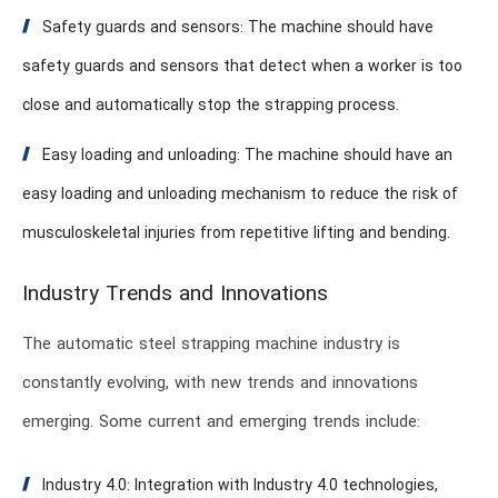
Safety guards and sensors: The machine should have
safety guards and sensors that detect when a worker is too
close and automatically stop the strapping process.
Easy loading and unloading: The machine should have an
easy loading and unloading mechanism to reduce the risk of
musculoskeletal injuries from repetitive lifting and bending.
Industry Trends and Innovations
The automatic steel strapping machine industry is
constantly evolving, with new trends and innovations
emerging. Some current and emerging trends include:
Industry 4.0: Integration with Industry 4.0 technologies,