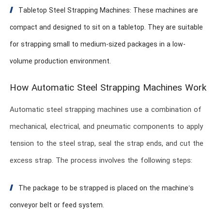
Tabletop Steel Strapping Machines: These machines are
compact and designed to sit on a tabletop. They are suitable
for strapping small to medium-sized packages in a low-
volume production environment.
How Automatic Steel Strapping Machines Work
Automatic steel strapping machines use a combination of
mechanical, electrical, and pneumatic components to apply
tension to the steel strap, seal the strap ends, and cut the
excess strap. The process involves the following steps:
The package to be strapped is placed on the machine’s
conveyor belt or feed system.