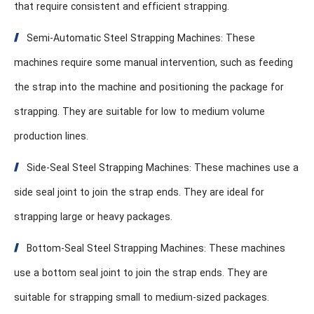
that require consistent and efficient strapping.
Semi-Automatic Steel Strapping Machines: These
machines require some manual intervention, such as feeding
the strap into the machine and positioning the package for
strapping. They are suitable for low to medium volume
production lines.
Side-Seal Steel Strapping Machines: These machines use a
side seal joint to join the strap ends. They are ideal for
strapping large or heavy packages.
Bottom-Seal Steel Strapping Machines: These machines
use a bottom seal joint to join the strap ends. They are
suitable for strapping small to medium-sized packages.