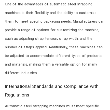
One of the advantages of automatic steel strapping
machines is their flexibility and the ability to customize
them to meet specific packaging needs. Manufacturers can
provide a range of options for customizing the machine,
such as adjusting strap tension, strap width, and the
number of straps applied. Additionally, these machines can
be adjusted to accommodate different types of products
and materials, making them a versatile option for many
different industries.
International Standards and Compliance with
Regulations
Automatic steel strapping machines must meet specific