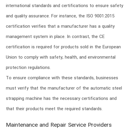
international standards and certifications to ensure safety
and quality assurance. For instance, the ISO 9001:2015
certification verifies that a manufacturer has a quality
management system in place. In contrast, the CE
certification is required for products sold in the European
Union to comply with safety, health, and environmental
protection regulations.
To ensure compliance with these standards, businesses
must verify that the manufacturer of the automatic steel
strapping machine has the necessary certifications and
that their products meet the required standards.
Maintenance and Repair Service Providers