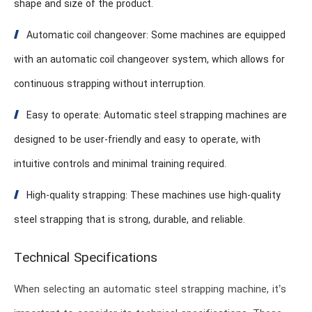
shape and size of the product.
Automatic coil changeover: Some machines are equipped
with an automatic coil changeover system, which allows for
continuous strapping without interruption.
Easy to operate: Automatic steel strapping machines are
designed to be user-friendly and easy to operate, with
intuitive controls and minimal training required.
High-quality strapping: These machines use high-quality
steel strapping that is strong, durable, and reliable.
Technical Specifications
When selecting an automatic steel strapping machine, it’s