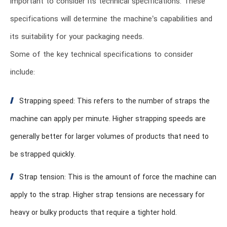
important to consider its technical specifications. These
specifications will determine the machine’s capabilities and
its suitability for your packaging needs.
Some of the key technical specifications to consider
include:
Strapping speed: This refers to the number of straps the
machine can apply per minute. Higher strapping speeds are
generally better for larger volumes of products that need to
be strapped quickly.
Strap tension: This is the amount of force the machine can
apply to the strap. Higher strap tensions are necessary for
heavy or bulky products that require a tighter hold.