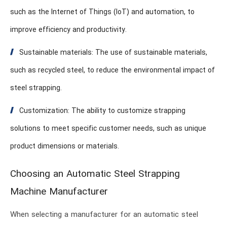
such as the Internet of Things (IoT) and automation, to
improve efficiency and productivity.
Sustainable materials: The use of sustainable materials,
such as recycled steel, to reduce the environmental impact of
steel strapping.
Customization: The ability to customize strapping
solutions to meet specific customer needs, such as unique
product dimensions or materials.
Choosing an Automatic Steel Strapping
Machine Manufacturer
When selecting a manufacturer for an automatic steel