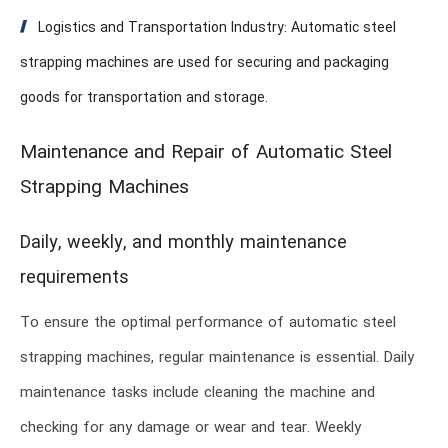
Logistics and Transportation Industry: Automatic steel
strapping machines are used for securing and packaging
goods for transportation and storage.
Maintenance and Repair of Automatic Steel
Strapping Machines
Daily, weekly, and monthly maintenance
requirements
To ensure the optimal performance of automatic steel
strapping machines, regular maintenance is essential. Daily
maintenance tasks include cleaning the machine and
checking for any damage or wear and tear. Weekly