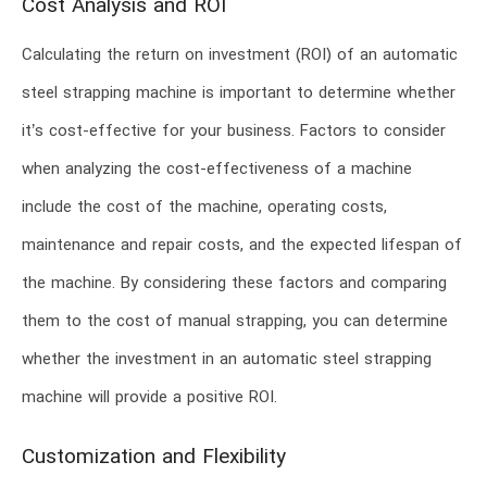
Cost Analysis and ROI
Calculating the return on investment (ROI) of an automatic
steel strapping machine is important to determine whether
it’s cost-effective for your business. Factors to consider
when analyzing the cost-effectiveness of a machine
include the cost of the machine, operating costs,
maintenance and repair costs, and the expected lifespan of
the machine. By considering these factors and comparing
them to the cost of manual strapping, you can determine
whether the investment in an automatic steel strapping
machine will provide a positive ROI.
Customization and Flexibility