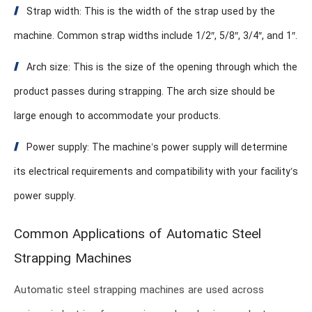
Strap width: This is the width of the strap used by the
machine. Common strap widths include 1/2″, 5/8″, 3/4″, and 1″.
Arch size: This is the size of the opening through which the
product passes during strapping. The arch size should be
large enough to accommodate your products.
Power supply: The machine’s power supply will determine
its electrical requirements and compatibility with your facility’s
power supply.
Common Applications of Automatic Steel
Strapping Machines
Automatic steel strapping machines are used across