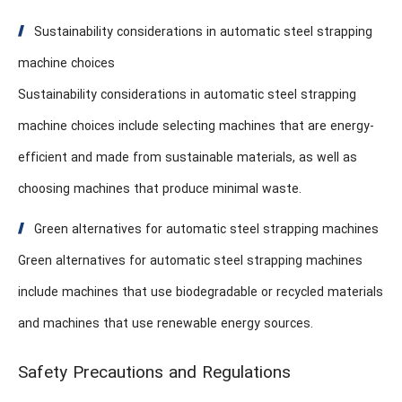
Sustainability considerations in automatic steel strapping
machine choices
Sustainability considerations in automatic steel strapping
machine choices include selecting machines that are energy-
efficient and made from sustainable materials, as well as
choosing machines that produce minimal waste.
Green alternatives for automatic steel strapping machines
Green alternatives for automatic steel strapping machines
include machines that use biodegradable or recycled materials
and machines that use renewable energy sources.
Safety Precautions and Regulations