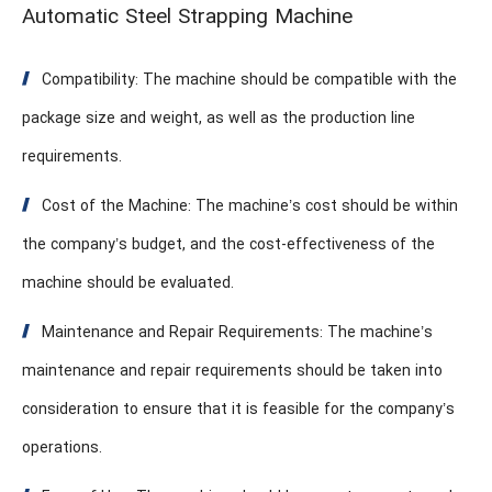
Automatic Steel Strapping Machine
Compatibility: The machine should be compatible with the
package size and weight, as well as the production line
requirements.
Cost of the Machine: The machine’s cost should be within
the company’s budget, and the cost-effectiveness of the
machine should be evaluated.
Maintenance and Repair Requirements: The machine’s
maintenance and repair requirements should be taken into
consideration to ensure that it is feasible for the company’s
operations.