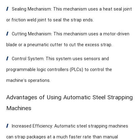
Sealing Mechanism: This mechanism uses a heat seal joint
or friction weld joint to seal the strap ends.
Cutting Mechanism: This mechanism uses a motor-driven
blade or a pneumatic cutter to cut the excess strap.
Control System: This system uses sensors and
programmable logic controllers (PLCs) to control the
machine’s operations.
Advantages of Using Automatic Steel Strapping
Machines
Increased Efficiency: Automatic steel strapping machines
can strap packages at a much faster rate than manual