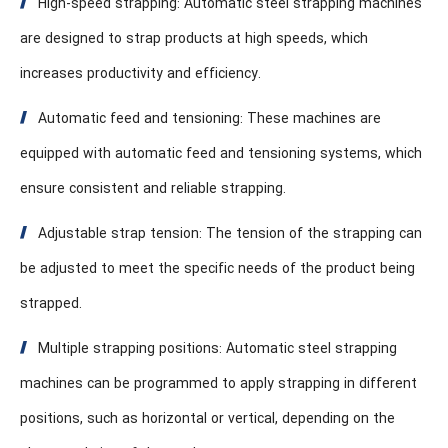
High-speed strapping: Automatic steel strapping machines
are designed to strap products at high speeds, which
increases productivity and efficiency.
Automatic feed and tensioning: These machines are
equipped with automatic feed and tensioning systems, which
ensure consistent and reliable strapping.
Adjustable strap tension: The tension of the strapping can
be adjusted to meet the specific needs of the product being
strapped.
Multiple strapping positions: Automatic steel strapping
machines can be programmed to apply strapping in different
positions, such as horizontal or vertical, depending on the