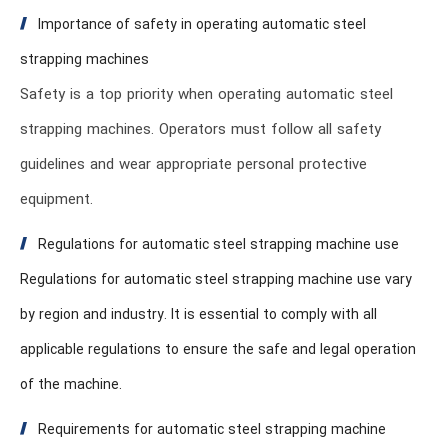
Importance of safety in operating automatic steel
strapping machines
Safety is a top priority when operating automatic steel
strapping machines. Operators must follow all safety
guidelines and wear appropriate personal protective
equipment.
Regulations for automatic steel strapping machine use
Regulations for automatic steel strapping machine use vary
by region and industry. It is essential to comply with all
applicable regulations to ensure the safe and legal operation
of the machine.
Requirements for automatic steel strapping machine