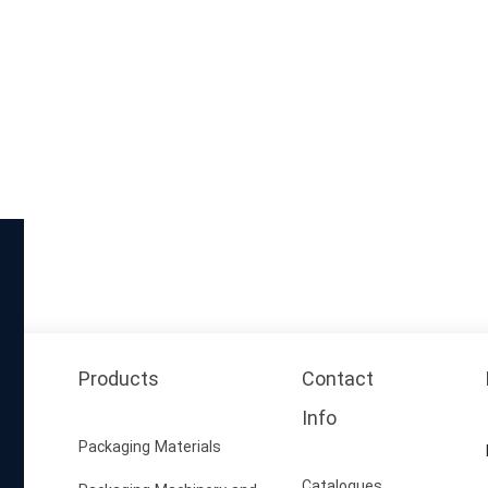
Products
Contact
Info
Packaging Materials
Catalogues