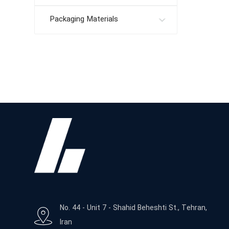
Packaging Materials
No. 44 - Unit 7 - Shahid Beheshti St., Tehran,
Iran