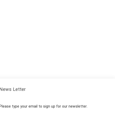
News Letter
Please type your email to sign up for our newsletter.