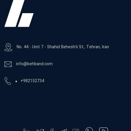
No. 44 - Unit 7 - Shahid Beheshti St., Tehran, Iran
info@behband.com
+982152734