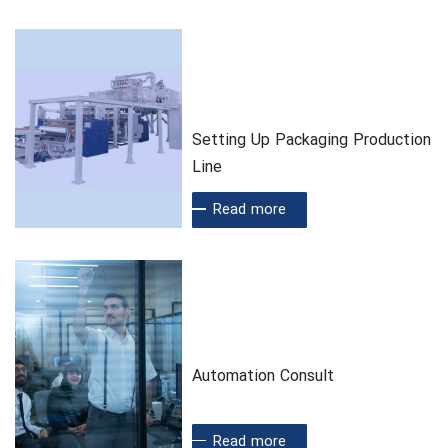
Setting Up Packaging Production
Line
Read more
Automation Consult
Read more