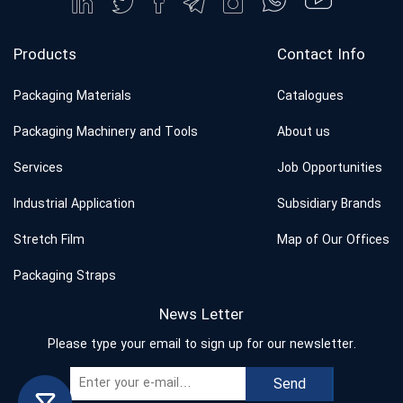
Products
Contact Info
Packaging Materials
Catalogues
Packaging Machinery and Tools
About us
Services
Job Opportunities
Industrial Application
Subsidiary Brands
Stretch Film
Map of Our Offices
Packaging Straps
News Letter
Please type your email to sign up for our newsletter.
Send