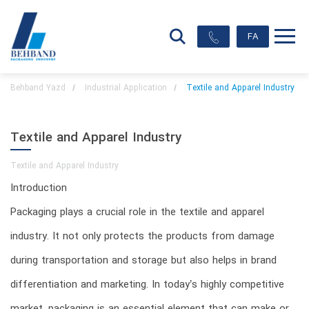
FA
Behband Yazd
Industrial Application
Textile and Apparel Industry
Textile and Apparel Industry
Textile and Apparel Industry
Introduction
Packaging plays a crucial role in the textile and apparel
industry. It not only protects the products from damage
during transportation and storage but also helps in brand
differentiation and marketing. In today’s highly competitive