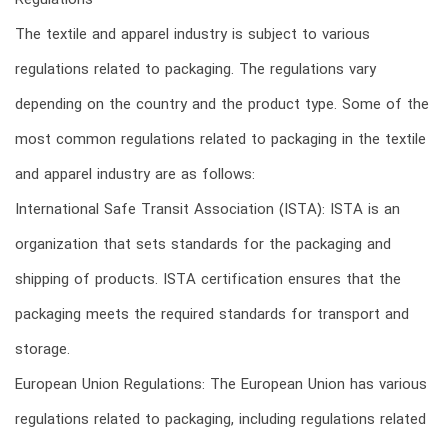
Regulations
The textile and apparel industry is subject to various
regulations related to packaging. The regulations vary
depending on the country and the product type. Some of the
most common regulations related to packaging in the textile
and apparel industry are as follows:
International Safe Transit Association (ISTA): ISTA is an
organization that sets standards for the packaging and
shipping of products. ISTA certification ensures that the
packaging meets the required standards for transport and
storage.
European Union Regulations: The European Union has various
regulations related to packaging, including regulations related