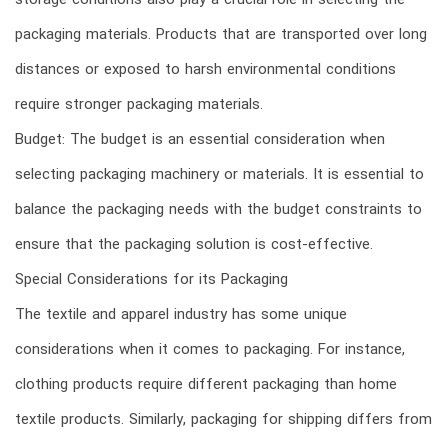
storage conditions also play a crucial role in selecting the
packaging materials. Products that are transported over long
distances or exposed to harsh environmental conditions
require stronger packaging materials.
Budget: The budget is an essential consideration when
selecting packaging machinery or materials. It is essential to
balance the packaging needs with the budget constraints to
ensure that the packaging solution is cost-effective.
Special Considerations for its Packaging
The textile and apparel industry has some unique
considerations when it comes to packaging. For instance,
clothing products require different packaging than home
textile products. Similarly, packaging for shipping differs from