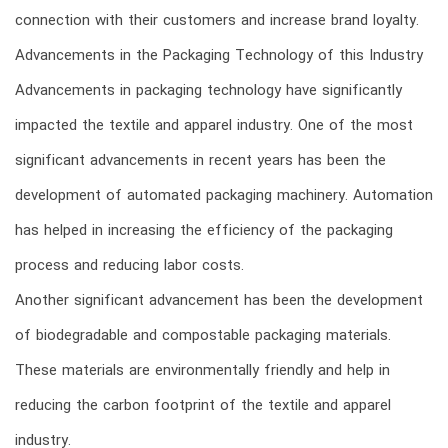
connection with their customers and increase brand loyalty.
Advancements in the Packaging Technology of this Industry
Advancements in packaging technology have significantly
impacted the textile and apparel industry. One of the most
significant advancements in recent years has been the
development of automated packaging machinery. Automation
has helped in increasing the efficiency of the packaging
process and reducing labor costs.
Another significant advancement has been the development
of biodegradable and compostable packaging materials.
These materials are environmentally friendly and help in
reducing the carbon footprint of the textile and apparel
industry.