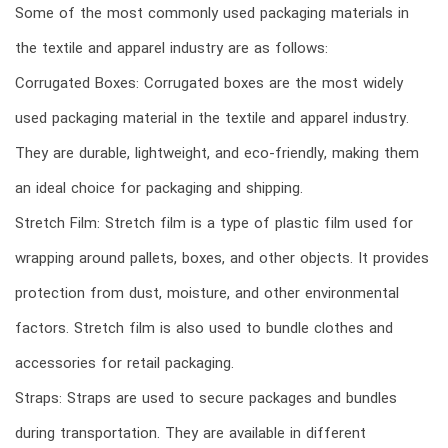
Some of the most commonly used packaging materials in
the textile and apparel industry are as follows:
Corrugated Boxes: Corrugated boxes are the most widely
used packaging material in the textile and apparel industry.
They are durable, lightweight, and eco-friendly, making them
an ideal choice for packaging and shipping.
Stretch Film: Stretch film is a type of plastic film used for
wrapping around pallets, boxes, and other objects. It provides
protection from dust, moisture, and other environmental
factors. Stretch film is also used to bundle clothes and
accessories for retail packaging.
Straps: Straps are used to secure packages and bundles
during transportation. They are available in different