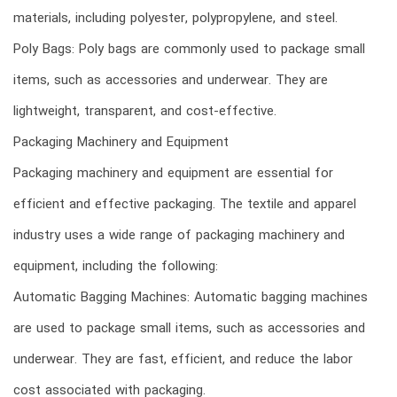
materials, including polyester, polypropylene, and steel.
Poly Bags: Poly bags are commonly used to package small
items, such as accessories and underwear. They are
lightweight, transparent, and cost-effective.
Packaging Machinery and Equipment
Packaging machinery and equipment are essential for
efficient and effective packaging. The textile and apparel
industry uses a wide range of packaging machinery and
equipment, including the following:
Automatic Bagging Machines: Automatic bagging machines
are used to package small items, such as accessories and
underwear. They are fast, efficient, and reduce the labor
cost associated with packaging.