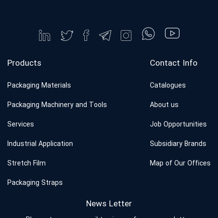
Products
Contact Info
Packaging Materials
Catalogues
Packaging Machinery and Tools
About us
Services
Job Opportunities
Industrial Application
Subsidiary Brands
Stretch Film
Map of Our Offices
Packaging Straps
News Letter