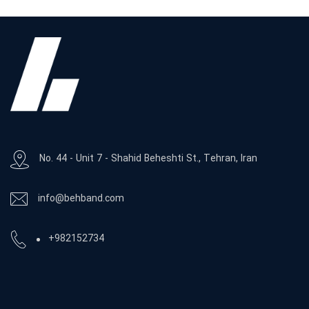
No. 44 - Unit 7 - Shahid Beheshti St., Tehran, Iran
info@behband.com
+982152734