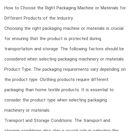
How to Choose the Right Packaging Machine or Materials for
Different Products of the Industry
Choosing the right packaging machine or materials is crucial
for ensuring that the product is protected during
transportation and storage. The following factors should be
considered when selecting packaging machinery or materials:
Product Type: The packaging requirements vary depending on
the product type. Clothing products require different
packaging than home textile products. It is essential to
consider the product type when selecting packaging
machinery or materials.
Transport and Storage Conditions: The transport and