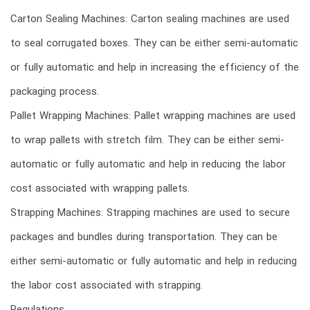
Carton Sealing Machines: Carton sealing machines are used
to seal corrugated boxes. They can be either semi-automatic
or fully automatic and help in increasing the efficiency of the
packaging process.
Pallet Wrapping Machines: Pallet wrapping machines are used
to wrap pallets with stretch film. They can be either semi-
automatic or fully automatic and help in reducing the labor
cost associated with wrapping pallets.
Strapping Machines: Strapping machines are used to secure
packages and bundles during transportation. They can be
either semi-automatic or fully automatic and help in reducing
the labor cost associated with strapping.