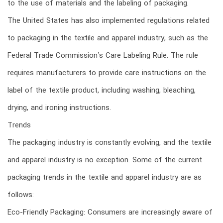
to the use of materials and the labeling of packaging.
The United States has also implemented regulations related
to packaging in the textile and apparel industry, such as the
Federal Trade Commission’s Care Labeling Rule. The rule
requires manufacturers to provide care instructions on the
label of the textile product, including washing, bleaching,
drying, and ironing instructions.
Trends
The packaging industry is constantly evolving, and the textile
and apparel industry is no exception. Some of the current
packaging trends in the textile and apparel industry are as
follows:
Eco-Friendly Packaging: Consumers are increasingly aware of