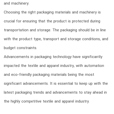
and machinery.
Choosing the right packaging materials and machinery is
crucial for ensuring that the product is protected during
transportation and storage. The packaging should be in line
with the product type, transport and storage conditions, and
budget constraints.
Advancements in packaging technology have significantly
impacted the textile and apparel industry, with automation
and eco-friendly packaging materials being the most
significant advancements. It is essential to keep up with the
latest packaging trends and advancements to stay ahead in
the highly competitive textile and apparel industry.