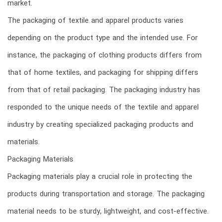
market.
The packaging of textile and apparel products varies
depending on the product type and the intended use. For
instance, the packaging of clothing products differs from
that of home textiles, and packaging for shipping differs
from that of retail packaging. The packaging industry has
responded to the unique needs of the textile and apparel
industry by creating specialized packaging products and
materials.
Packaging Materials
Packaging materials play a crucial role in protecting the
products during transportation and storage. The packaging
material needs to be sturdy, lightweight, and cost-effective.