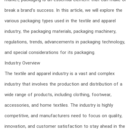
market, packaging is an essential element that can make or
break a brand’s success. In this article, we will explore the
various packaging types used in the textile and apparel
industry, the packaging materials, packaging machinery,
regulations, trends, advancements in packaging technology,
and special considerations for its packaging.
Industry Overview
The textile and apparel industry is a vast and complex
industry that involves the production and distribution of a
wide range of products, including clothing, footwear,
accessories, and home textiles. The industry is highly
competitive, and manufacturers need to focus on quality,
innovation, and customer satisfaction to stay ahead in the