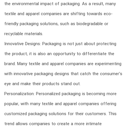
the environmental impact of packaging. As a result, many
textile and apparel companies are shifting towards eco-
friendly packaging solutions, such as biodegradable or
recyclable materials.
Innovative Designs: Packaging is not just about protecting
the product; it is also an opportunity to differentiate the
brand. Many textile and apparel companies are experimenting
with innovative packaging designs that catch the consumer’s
eye and make their products stand out.
Personalization: Personalized packaging is becoming more
popular, with many textile and apparel companies offering
customized packaging solutions for their customers. This
trend allows companies to create a more intimate