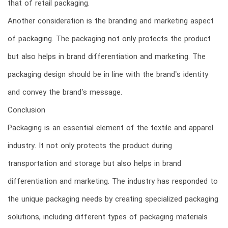
that of retail packaging.
Another consideration is the branding and marketing aspect
of packaging. The packaging not only protects the product
but also helps in brand differentiation and marketing. The
packaging design should be in line with the brand’s identity
and convey the brand’s message.
Conclusion
Packaging is an essential element of the textile and apparel
industry. It not only protects the product during
transportation and storage but also helps in brand
differentiation and marketing. The industry has responded to
the unique packaging needs by creating specialized packaging
solutions, including different types of packaging materials