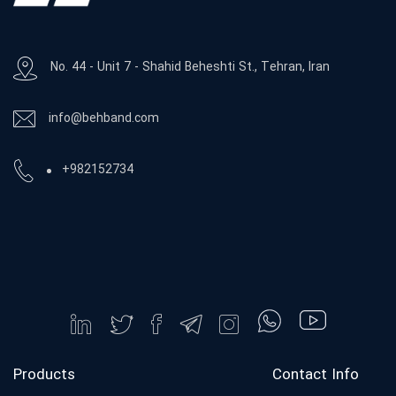
No. 44 - Unit 7 - Shahid Beheshti St., Tehran, Iran
info@behband.com
+982152734
Products
Contact Info