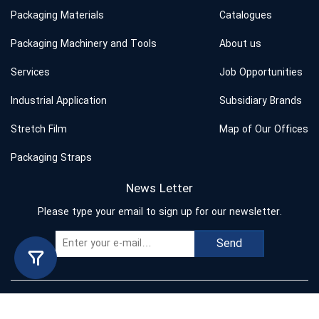
Packaging Materials
Catalogues
Packaging Machinery and Tools
About us
Services
Job Opportunities
Industrial Application
Subsidiary Brands
Stretch Film
Map of Our Offices
Packaging Straps
News Letter
Please type your email to sign up for our newsletter.
Send
Copyright © 2023 Behband. All rights reserved.