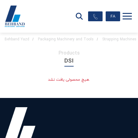
FA
Behband Yazd
Packaging Machinery and Tools
Strapping Machines
Products
DSI
هیچ محصولی یافت نشد.