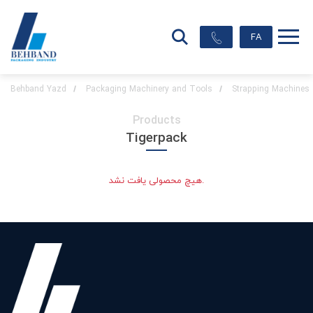
FA
Behband Yazd
Packaging Machinery and Tools
Strapping Machines
Products
Tigerpack
هیچ محصولی یافت نشد.