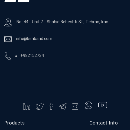
No. 44 - Unit 7 - Shahid Beheshti St., Tehran, Iran
info@behband.com
+982152734
Products
Contact Info