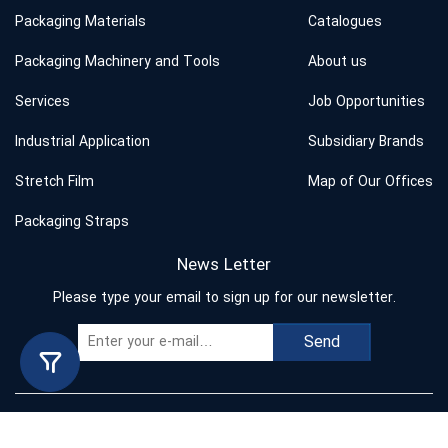
Packaging Materials
Catalogues
Packaging Machinery and Tools
About us
Services
Job Opportunities
Industrial Application
Subsidiary Brands
Stretch Film
Map of Our Offices
Packaging Straps
News Letter
Please type your email to sign up for our newsletter.
Send
Copyright © 2023 Behband. All rights reserved.